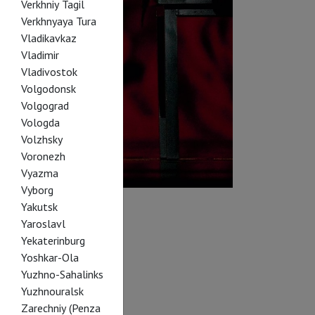
Verkhniy Tagil
Verkhnyaya Tura
Vladikavkaz
Vladimir
Vladivostok
Volgodonsk
Volgograd
Vologda
Volzhsky
Voronezh
Vyazma
Vyborg
Yakutsk
Yaroslavl
Yekaterinburg
Yoshkar-Ola
Yuzhno-Sahalinks
Yuzhnouralsk
Zarechniy (Penza