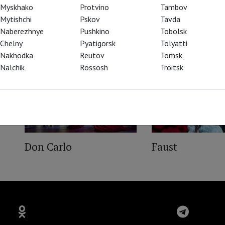
Myskhako
Protvino
Tambov
Mytishchi
Pskov
Tavda
Naberezhnye
Pushkino
Tobolsk
Chelny
Pyatigorsk
Tolyatti
Nakhodka
Reutov
Tomsk
Nalchik
Rossosh
Troitsk
Don Carlo
Faust