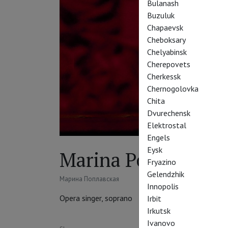
Bulanash
Buzuluk
Chapaevsk
Cheboksary
Chelyabinsk
Cherepovets
Cherkessk
Chernogolovka
Chita
Dvurechensk
Elektrostal
Engels
Eysk
Marina Poplavskay
Fryazino
Gelendzhik
Марина Поплавская
Innopolis
Opera singer, soprano
Irbit
Irkutsk
Ivanovo