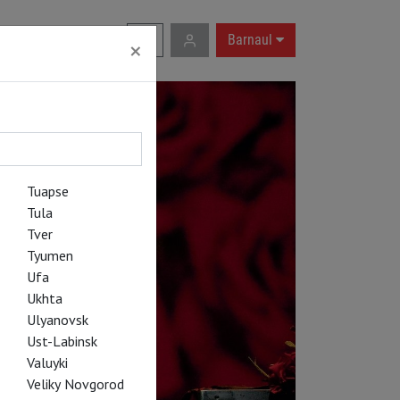
RU
|
EN
Barnaul
×
Tuapse
Tula
Tver
Tyumen
Ufa
Ukhta
Ulyanovsk
Ust-Labinsk
Valuyki
Veliky Novgorod