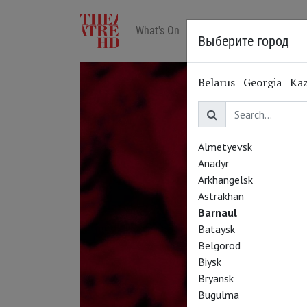
What's On
Art in cinemas
Reviews
Выберите город
Belarus
Georgia
Ka
Almetyevsk
Anadyr
Arkhangelsk
Astrakhan
Barnaul
Bataysk
Belgorod
Biysk
Bryansk
Bugulma