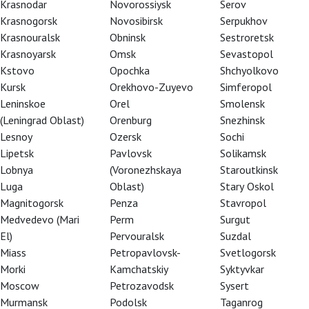
Krasnodar
Novorossiysk
Serov
Krasnogorsk
Novosibirsk
Serpukhov
Krasnouralsk
Obninsk
Sestroretsk
Krasnoyarsk
Omsk
Sevastopol
Kstovo
Opochka
Shchyolkovo
Kursk
Orekhovo-Zuyevo
Simferopol
Leninskoe
Orel
Smolensk
(Leningrad Oblast)
Orenburg
Snezhinsk
Lesnoy
Ozersk
Sochi
Lipetsk
Pavlovsk
Solikamsk
Lobnya
(Voronezhskaya
Staroutkinsk
Luga
Oblast)
Stary Oskol
Magnitogorsk
Penza
Stavropol
a
Medvedevo (Mari
Perm
Surgut
El)
Pervouralsk
Suzdal
Miass
Petropavlovsk-
Svetlogorsk
Morki
Kamchatskiy
Syktyvkar
Moscow
Petrozavodsk
Sysert
Murmansk
Podolsk
Taganrog