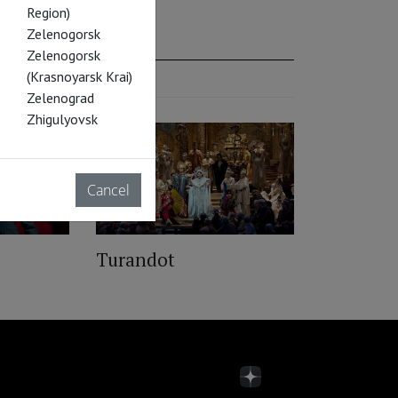
Region)
Zelenogorsk
Zelenogorsk
(Krasnoyarsk Krai)
Zelenograd
Zhigulyovsk
Cancel
Turandot