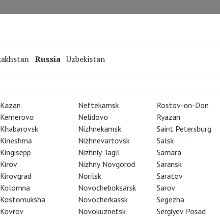
Repertoire
Special Projects
Online Screenings
zakhstan
Russia
Uzbekistan
Kazan
Neftekamsk
Rostov-on-Don
Kemerovo
Nelidovo
Ryazan
Khabarovsk
Nizhnekamsk
Saint Petersburg
Kineshma
Nizhnevartovsk
Salsk
Kingisepp
Nizhniy Tagil
Samara
Kirov
Nizhny Novgorod
Saransk
Kirovgrad
Norilsk
Saratov
Kolomna
Novocheboksarsk
Sarov
Kostomuksha
Novocherkassk
Segezha
Kovrov
Novokuznetsk
Sergiyev Posad