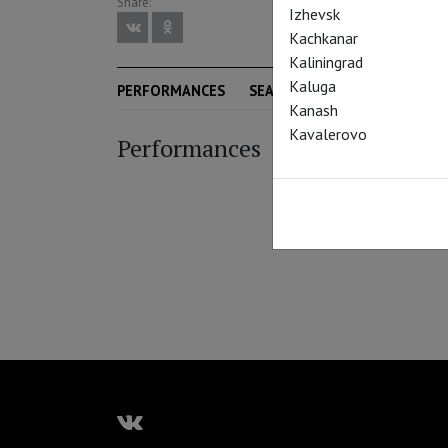
Share:
Izhevsk
Kachkanar
Kaliningrad
Kaluga
PERFORMANCES
SEASON
Kanash
Kavalerovo
Performances